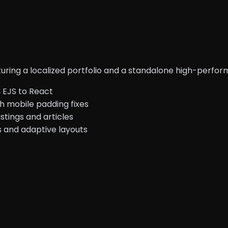
turing a localized portfolio and a standalone high-perfo
 EJS to React
h mobile padding fixes
stings and articles
s and adaptive layouts