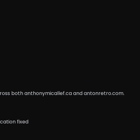
across both anthonymicallef.ca and antonretro.com.
cation fixed