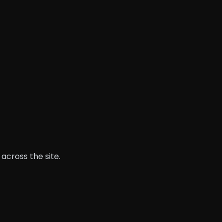
across the site.