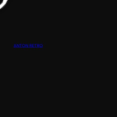
ANTON RETRO