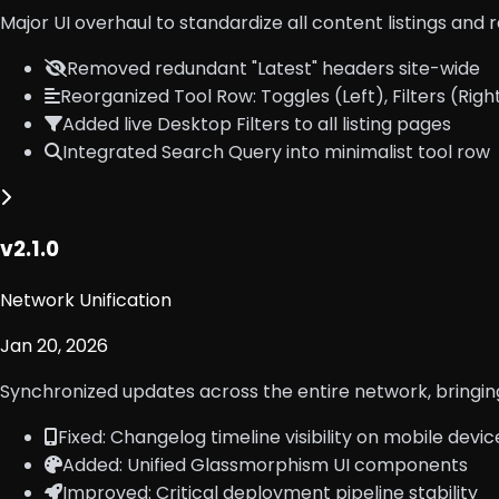
Major UI overhaul to standardize all content listings and 
Removed redundant "Latest" headers site-wide
Reorganized Tool Row: Toggles (Left), Filters (Righ
Added live Desktop Filters to all listing pages
Integrated Search Query into minimalist tool row
v2.1.0
Network Unification
Jan 20, 2026
Synchronized updates across the entire network, bringing
Fixed: Changelog timeline visibility on mobile devic
Added: Unified Glassmorphism UI components
Improved: Critical deployment pipeline stability