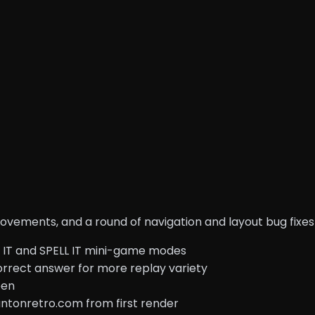
ements, and a round of navigation and layout bug fixes 
K IT and SPELL IT mini-game modes
correct answer for more replay variety
een
 antonretro.com from first render