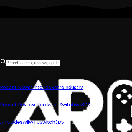
Recent News
Nintendo
Retro
Industry
Recent Reviews
Hardware
Switch
Wii
3DS
All Guides
Wii
Wii U
Switch
3DS