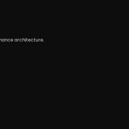
rmance architecture.