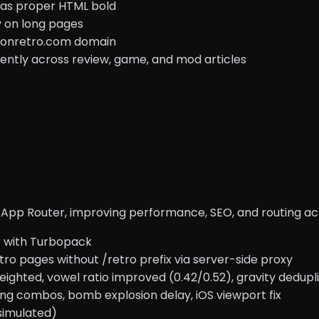
s as proper HTML bold
y on long pages
ntonretro.com domain
ently across review, game, and mod articles
ith App Router, improving performance, SEO, and routing 
r with Turbopack
o pages without /retro prefix via server-side proxy
ighted, vowel ratio improved (0.42/0.52), gravity dedupli
ng combos, bomb explosion delay, iOS viewport fix
simulated)