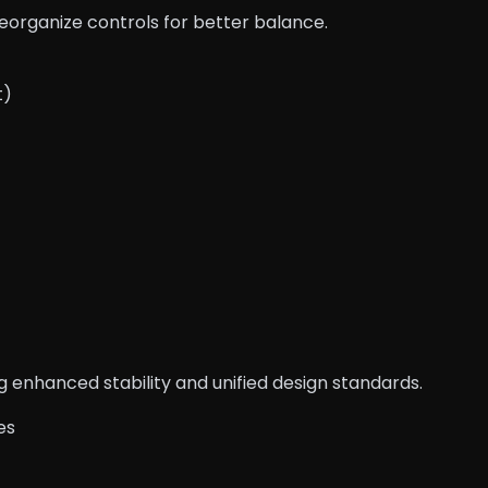
reorganize controls for better balance.
t)
 enhanced stability and unified design standards.
es