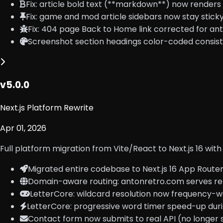
Fix: article bold text (**markdown**) now render
Fix: game and mod article sidebars now stay stick
Fix: 404 page Back to Home link corrected for a
Screenshot section headings color-coded consist
v5.0.0
Next.js Platform Rewrite
Apr 01, 2026
Full platform migration from Vite/React to Next.js 16 w
Migrated entire codebase to Next.js 16 App Route
Domain-aware routing: antonretro.com serves retr
LetterCore: wildcard resolution now frequency-we
LetterCore: progressive word timer speed-up duri
Contact form now submits to real API (no longer 