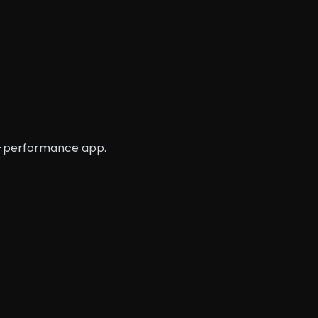
gh-performance app.