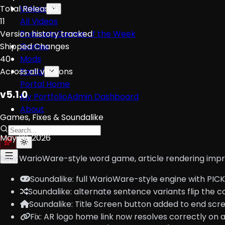
Total Releases
Videos
11
All Videos
Version history tracked
Podcasts
Games of the Week
Shipped Changes
Games
40
Mods
Across all versions
Portal
Portal Home
v5.1.0
My Portfolio
Admin Dashboard
About
Games, Fixes & Soundalike
May 20, 2026
New WarioWare-style word game, article rendering improv
Soundalike: full WarioWare-style engine with PIC
Soundalike: alternate sentence variants flip the 
Soundalike: Title Screen button added to end scr
Fix: AR logo home link now resolves correctly on