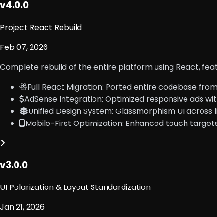
v4.0.0
Project React Rebuild
Feb 07, 2026
Complete rebuild of the entire platform using React, fea
Full React Migration: Ported entire codebase from
AdSense Integration: Optimized responsive ads wit
Unified Design System: Glassmorphism UI across li
Mobile-First Optimization: Enhanced touch target
v3.0.0
UI Polarization & Layout Standardization
Jan 21, 2026