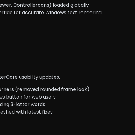
wer, Controllercons) loaded globally
erride for accurate Windows text rendering
erCore usability updates.
ners (removed rounded frame look)
es button for web users
sing 3-letter words
shed with latest fixes