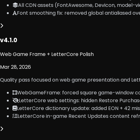
All CDN assets (FontAwesome, Devicon, model-vie
Font smoothing fix: removed global antialiased ov
v4.1.0
Web Game Frame + LetterCore Polish
Mar 28, 2026
Quality pass focused on web game presentation and Lett
WebGameFrame: forced square game-window cor
LetterCore web settings: hidden Restore Purchas
LetterCore dictionary update: added EON + 42 mis
LetterCore in-game Recent Updates content refre