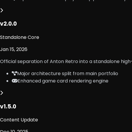
v2.0.0
Standalone Core
Jan 15, 2026
Official separation of Anton Retro into a standalone hi
Major architecture split from main portfolio
Enhanced game card rendering engine
v1.5.0
Content Update
Dec 10, 2025