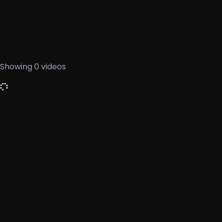
Showing
0
videos