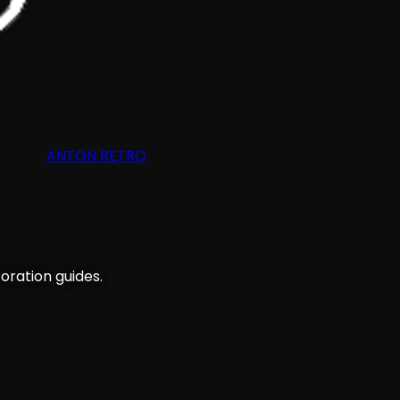
ANTON RETRO
oration guides.