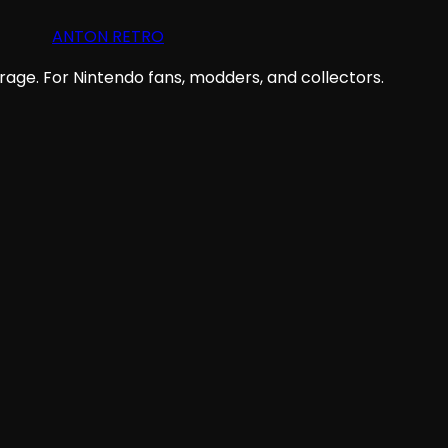
ANTON RETRO
age. For Nintendo fans, modders, and collectors.