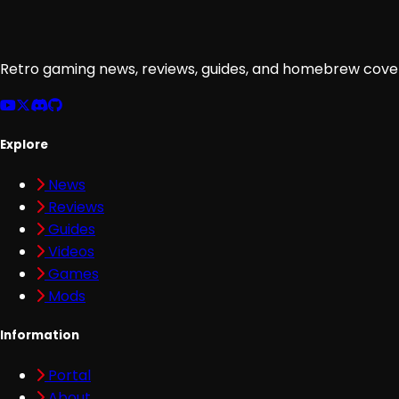
Retro gaming news, reviews, guides, and homebrew cover
Explore
News
Reviews
Guides
Videos
Games
Mods
Information
Portal
About