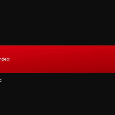
video!
d.