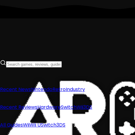
Recent News
Nintendo
Retro
Industry
Recent Reviews
Hardware
Switch
Wii
3DS
All Guides
Wii
Wii U
Switch
3DS