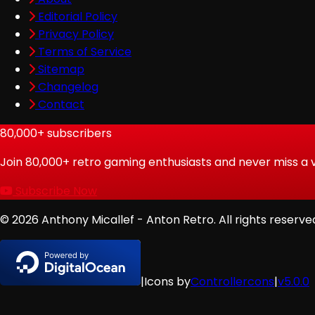
Editorial Policy
Privacy Policy
Terms of Service
Sitemap
Changelog
Contact
80,000+
subscribers
Join
80,000
+ retro gaming enthusiasts and never miss a 
Subscribe Now
© 2026 Anthony Micallef - Anton Retro. All rights reserve
|
Icons by
Controllercons
|
v5.0.0