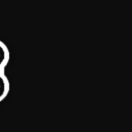
Loading ad...