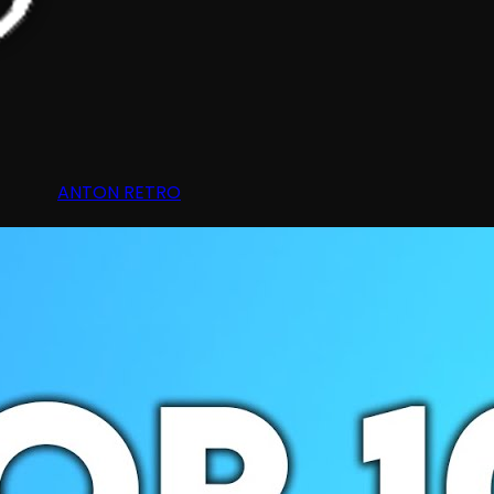
ANTON RETRO