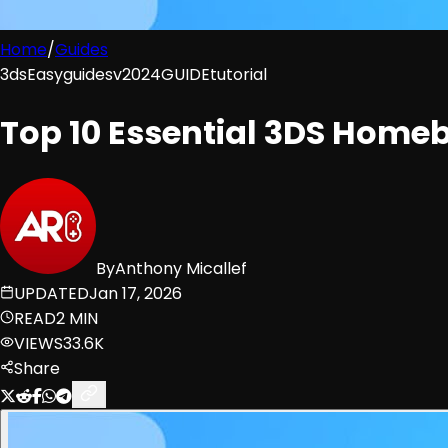
Home
/
Guides
3ds
Easy
guides
v2024
GUIDE
tutorial
Top 10 Essential 3DS Home
By
Anthony Micallef
UPDATED
Jan 17, 2026
READ
2 MIN
VIEWS
33.6K
Share