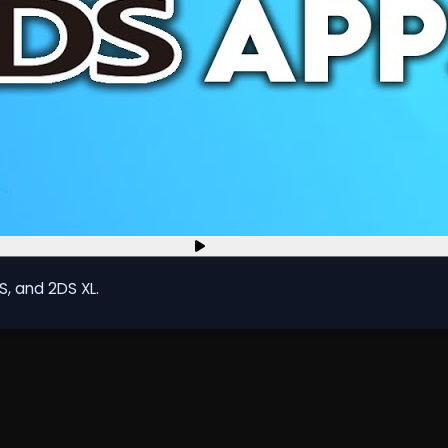
S, and 2DS XL.