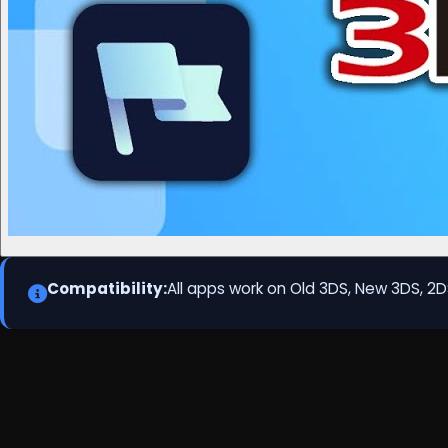
Compatibility:
All apps work on Old 3DS, New 3DS, 2D