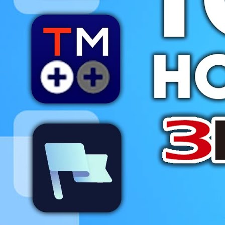
Videos
All Videos
Podcasts
Games of the Week
Games
Mods
Portal
Portal Home
My Portfolio
Admin Dashboard
About