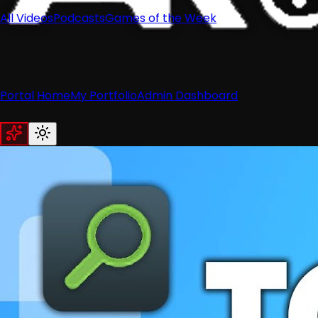
All Videos
Podcasts
Games of the Week
Portal Home
My Portfolio
Admin Dashboard
Home
News
Recent News
Nintendo
Retro
Industry
Reviews
Recent Reviews
Hardware
Switch
Wii
3DS
Guides
All Guides
Wii
Wii U
Switch
3DS