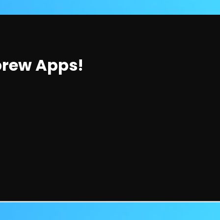
brew Apps!