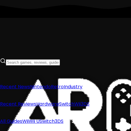
Recent News
Nintendo
Retro
Industry
Recent Reviews
Hardware
Switch
Wii
3DS
All Guides
Wii
Wii U
Switch
3DS