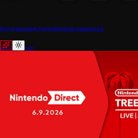
Portal Home
My Portfolio
Admin Dashboard
ANTON RETRO
Home
News
Recent News
Nintendo
Retro
Industry
Reviews
Recent Reviews
Hardware
Switch
Wii
3DS
Guides
All Guides
Wii
Wii U
Switch
3DS