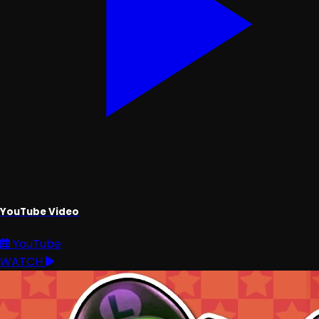
YouTube Video
YouTube
WATCH