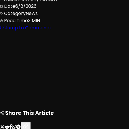
Date
6/8/2026
Category
News
Read Time
3 MIN
Jump to Comments
Advertisement
Loading ad...
Share This Article