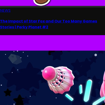
NEWS
The Impact of Star Fox and Our Too Many Games
Stories | Perky Planet #2