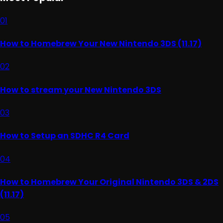
01
How to Homebrew Your New Nintendo 3DS (11.17)
02
How to stream your New Nintendo 3DS
03
How to Setup an SDHC R4 Card
04
How to Homebrew Your Original Nintendo 3DS & 2DS
(11.17)
05