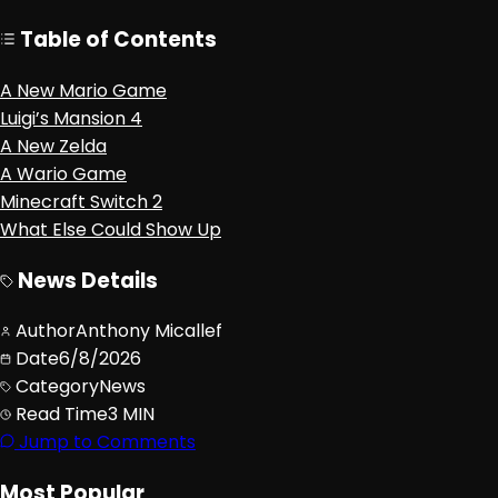
Table of Contents
A New Mario Game
Luigi’s Mansion 4
A New Zelda
A Wario Game
Minecraft Switch 2
What Else Could Show Up
News Details
Author
Anthony Micallef
Date
6/8/2026
Category
News
Read Time
3 MIN
Jump to Comments
Most Popular