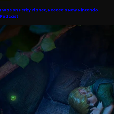
I Was on Perky Planet, Reecee’s New Nintendo
Podcast