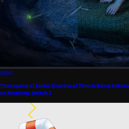
NEWS
The Legend of Zelda: Ocarina of Time Is Being Reborn
on Nintendo Switch 2