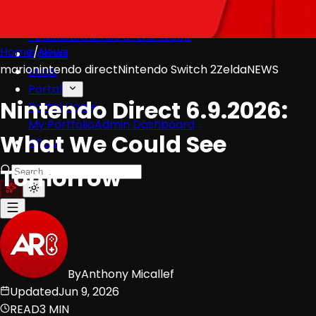
Videos
All Videos
Podcasts
Games of the Week
Home
/
News
Games
mario
nintendo direct
Nintendo Switch 2
Zelda
NEWS
Mods
Portal
Nintendo Direct 6.9.2026:
Portal Home
My Portfolio
Admin Dashboard
What We Could See
About
Tomorrow
By
Anthony Micallef
Updated
Jun 9, 2026
READ
3 MIN