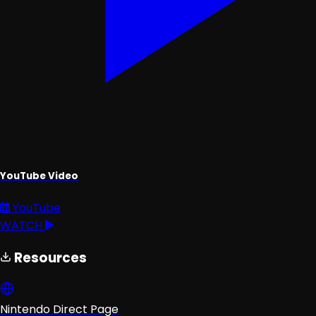
YouTube Video
YouTube
WATCH
Resources
Nintendo Direct Page