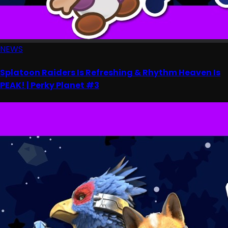
NEWS
Splatoon Raiders Is Refreshing & Rhythm Heaven Is
PEAK! | Perky Planet #3