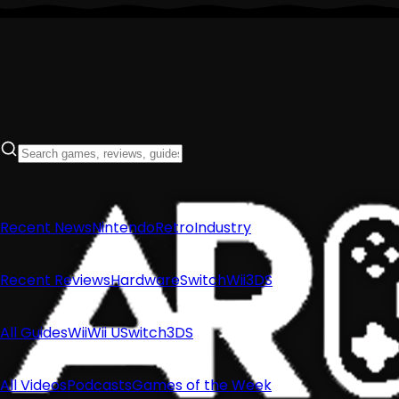
Recent News
Nintendo
Retro
Industry
Recent Reviews
Hardware
Switch
Wii
3DS
All Guides
Wii
Wii U
Switch
3DS
All Videos
Podcasts
Games of the Week