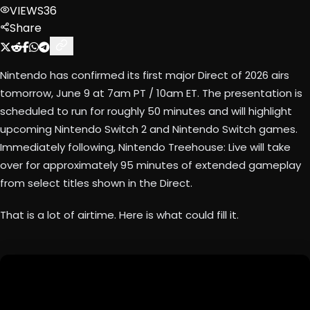
VIEWS
36
Share
Nintendo has confirmed its first major Direct of 2026 airs
tomorrow, June 9 at 7am PT / 10am ET. The presentation is
scheduled to run for roughly 50 minutes and will highlight
upcoming Nintendo Switch 2 and Nintendo Switch games.
Immediately following, Nintendo Treehouse: Live will take
over for approximately 95 minutes of extended gameplay
from select titles shown in the Direct.
That is a lot of airtime. Here is what could fill it.