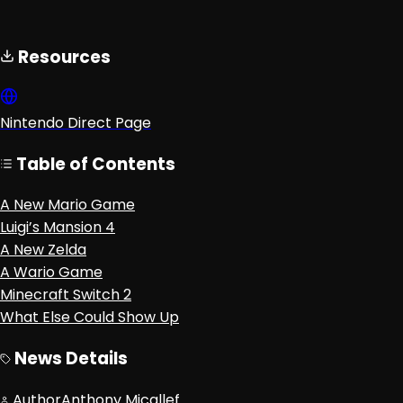
Resources
Nintendo Direct Page
Table of Contents
A New Mario Game
Luigi’s Mansion 4
A New Zelda
A Wario Game
Minecraft Switch 2
What Else Could Show Up
News Details
Author
Anthony Micallef