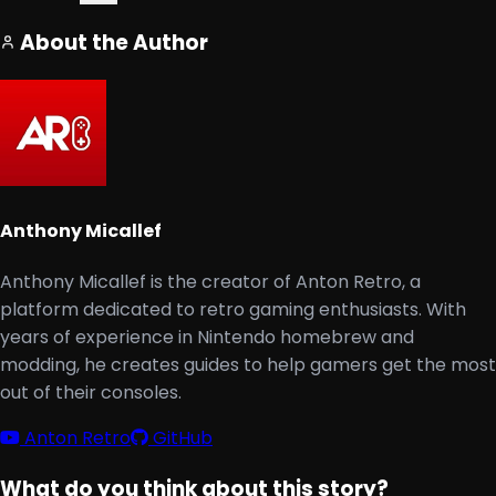
About the Author
Anthony Micallef
Anthony Micallef is the creator of Anton Retro, a
platform dedicated to retro gaming enthusiasts. With
years of experience in Nintendo homebrew and
modding, he creates guides to help gamers get the most
out of their consoles.
Anton Retro
GitHub
What do you think about this story?