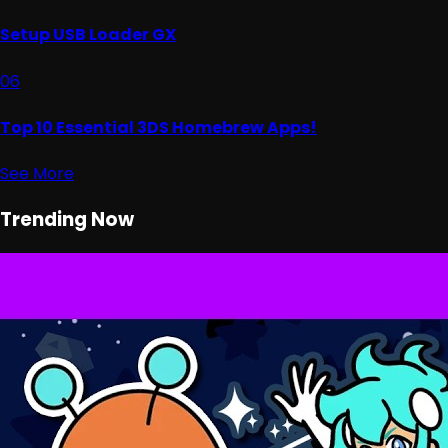
Setup USB Loader GX
06
Top 10 Essential 3DS Homebrew Apps!
See More
Trending Now