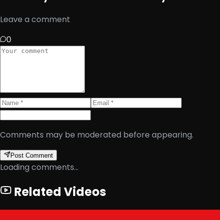
Leave a comment
0
Comments may be moderated before appearing.
Post Comment
Loading comments...
Related Videos