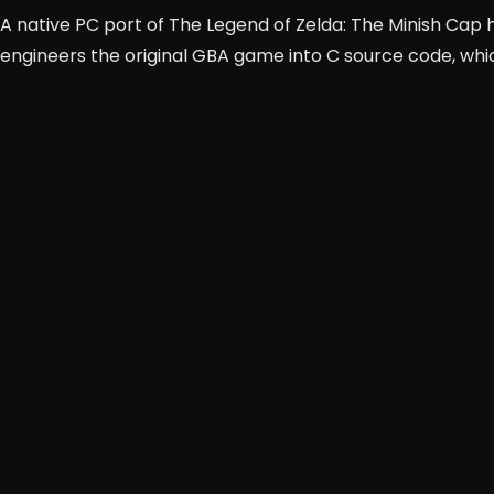
A native PC port of The Legend of Zelda: The Minish Cap 
engineers the original GBA game into C source code, whic
tm