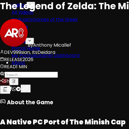
The Legend of Zelda: The M
Videos
All Videos
Podcasts
Games of the Week
Games
Mods
Portal
By
Anthony Micallef
Portal Home
DEV
999sian, ItsDeidara
My Portfolio
Admin Dashboard
RELEASE
2026
About
READ
1 MIN
VIEWS
63
Share
About the Game
A Native PC Port of The Minish Cap