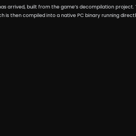
has arrived, built from the game’s decompilation project.
h is then compiled into a native PC binary running direct
c