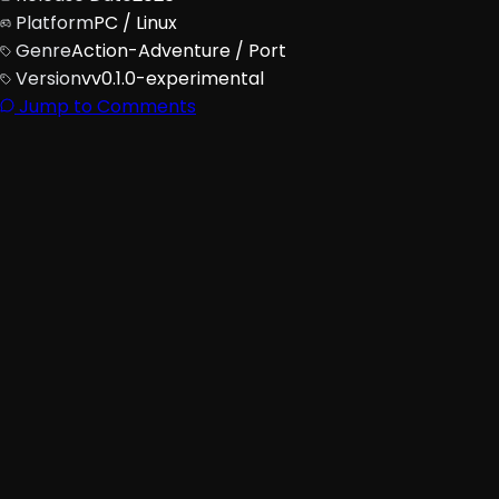
Platform
PC / Linux
Genre
Action-Adventure / Port
Version
vv0.1.0-experimental
Jump to Comments