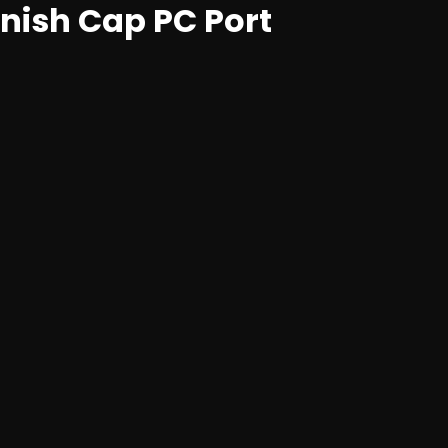
inish Cap PC Port