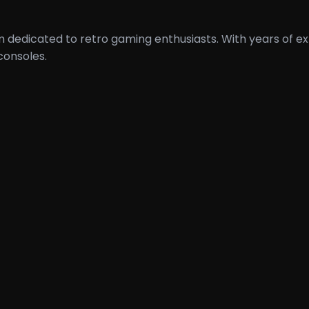
orm dedicated to retro gaming enthusiasts. With years of
consoles.