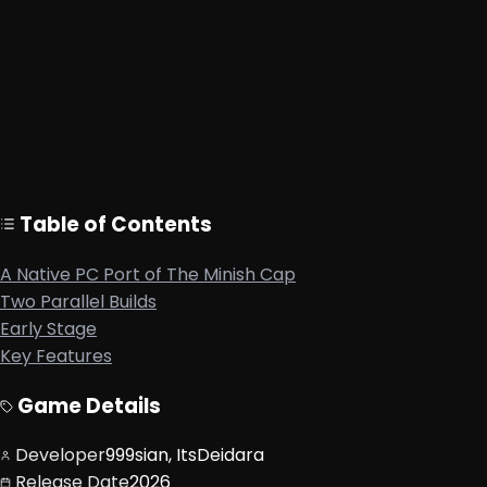
Native PC binary, not emulation
Windows and Linux support
auto-tmc provides a ready-to-run Windows build
Built from the tmc GBA decompilation project
Requires your own USA Minish Cap GBA ROM
Table of Contents
A Native PC Port of The Minish Cap
Two Parallel Builds
Early Stage
Key Features
Game Details
Developer
999sian, ItsDeidara
Release Date
2026