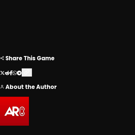
Share This Game
About the Author