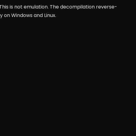
 This is not emulation. The decompilation reverse-
ly on Windows and Linux.
auto-tmc