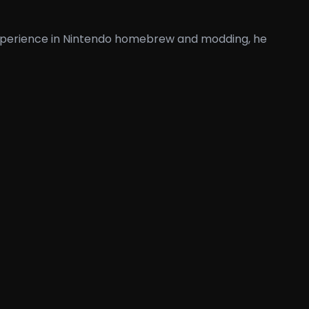
 experience in Nintendo homebrew and modding, he