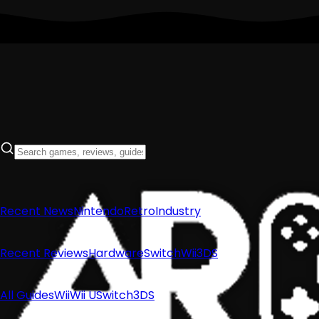
Recent News
Nintendo
Retro
Industry
Recent Reviews
Hardware
Switch
Wii
3DS
All Guides
Wii
Wii U
Switch
3DS