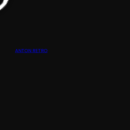
ANTON RETRO