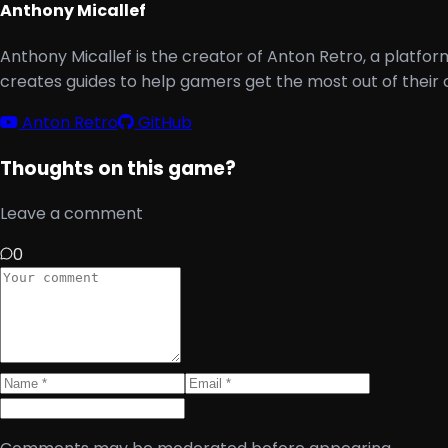
Anthony Micallef
Anthony Micallef is the creator of Anton Retro, a platf
creates guides to help gamers get the most out of their 
Anton Retro
GitHub
Thoughts on this game?
Leave a comment
0