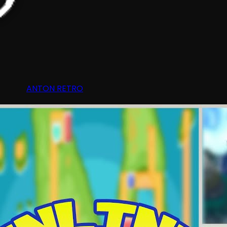
ANTON RETRO