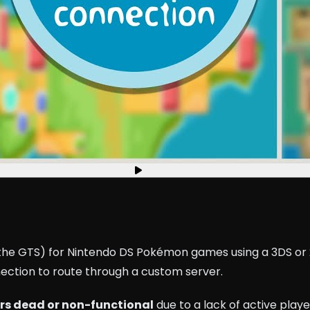
ke the GTS) for Nintendo DS Pokémon games using a 3DS o
nection to route through a custom server.
rs dead or non-functional
due to a lack of active playe