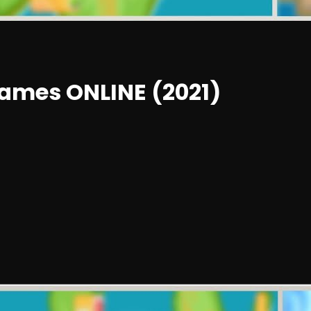
ames ONLINE (2021)