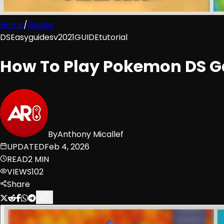
Home
/
Guides
DS
Easy
guides
v2021
GUIDE
tutorial
How To Play Pokemon DS G
By
Anthony Micallef
UPDATED
Feb 4, 2026
READ
2 MIN
VIEWS
102
Share