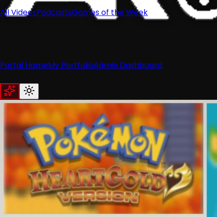
All Videos
Podcasts
Games of the Week
Portal Home
My Portfolio
Admin Dashboard
Home
News
Recent News
Nintendo
Retro
Industry
Reviews
Recent Reviews
Hardware
Switch
Wii
3DS
Guides
All Guides
Wii
Wii U
Switch
3DS