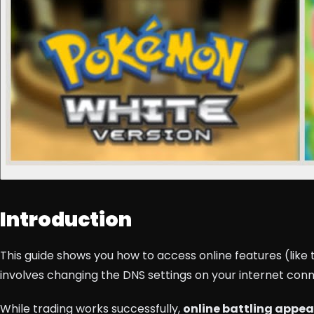
Introduction
This guide shows you how to access online features (li
involves changing the DNS settings on your internet con
While trading works successfully,
online battling appea