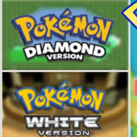
Videos
All Videos
Podcasts
Games of the Week
Games
Mods
Portal
Portal Home
My Portfolio
Admin Dashboard
About