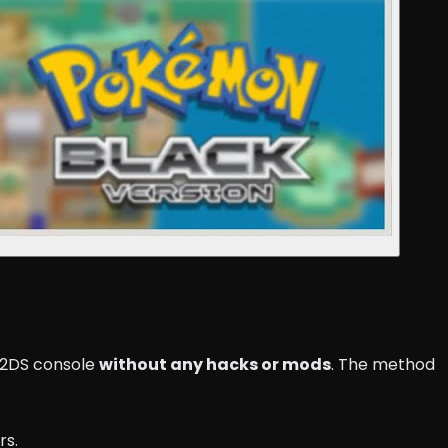
r 2DS console
without any hacks or mods
. The method
rs.