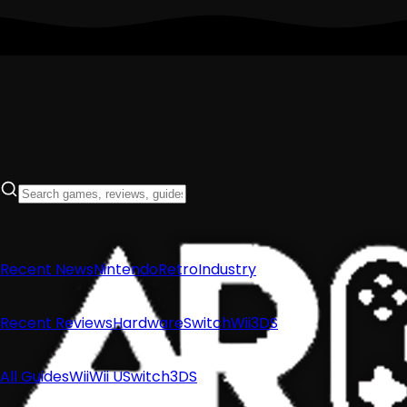
Recent News
Nintendo
Retro
Industry
Recent Reviews
Hardware
Switch
Wii
3DS
All Guides
Wii
Wii U
Switch
3DS