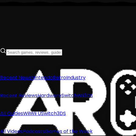
Recent News
Nintendo
Retro
Industry
Recent Reviews
Hardware
Switch
Wii
3DS
All Guides
Wii
Wii U
Switch
3DS
All Videos
Podcasts
Games of the Week