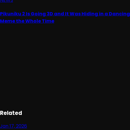
NEWS
Pikuniku 2 Is Going 3D and It Was Hiding in a Dancing
Meme the Whole Time
Advertisement
Loading ad...
Related
Jan 17, 2026