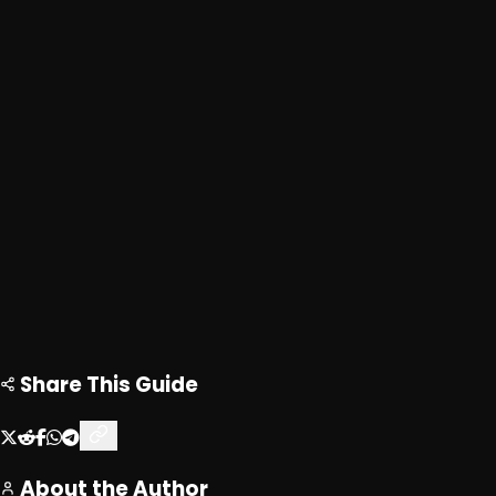
Advertisement
Loading ad...
Loading ad...
Share This Guide
About the Author