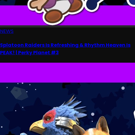
NEWS
Splatoon Raiders Is Refreshing & Rhythm Heaven Is
PEAK! | Perky Planet #3