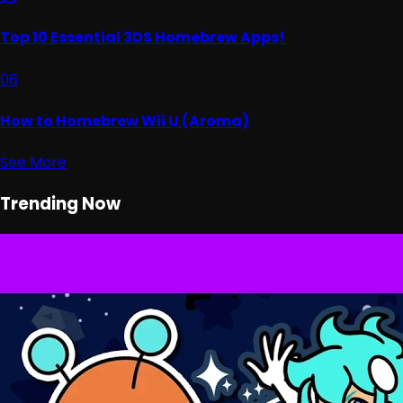
Top 10 Essential 3DS Homebrew Apps!
06
How to Homebrew Wii U (Aroma)
See More
Trending Now