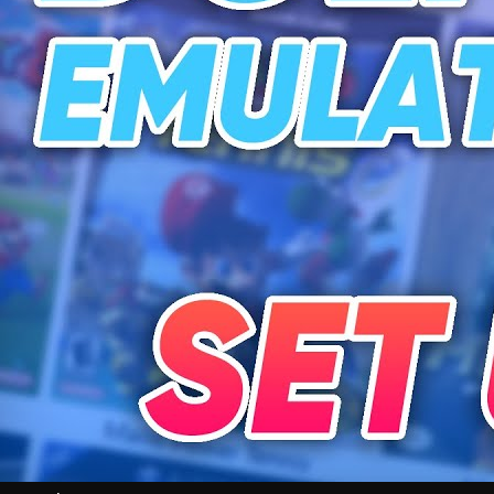
Videos
All Videos
Podcasts
Games of the Week
Games
Mods
Portal
Portal Home
My Portfolio
Admin Dashboard
About