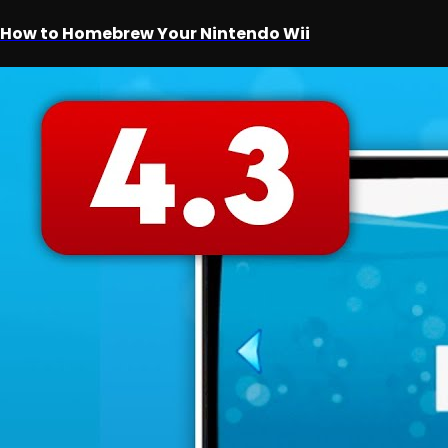
How to Homebrew Your Nintendo Wii