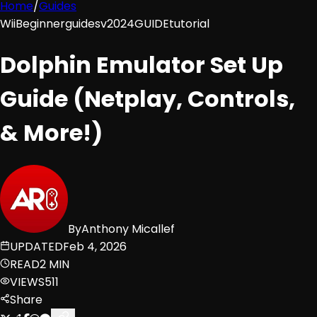
Home
/
Guides
Wii
Beginner
guides
v2024
GUIDE
tutorial
Dolphin Emulator Set Up
Guide (Netplay, Controls,
& More!)
By
Anthony Micallef
UPDATED
Feb 4, 2026
READ
2 MIN
VIEWS
511
Share