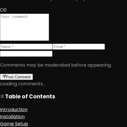
0
Comments may be moderated before appearing.
Post Comment
Loading comments...
Table of Contents
Introduction
Installation
Game Setup