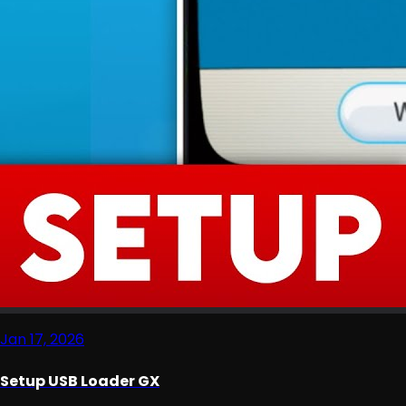
Jan 17, 2026
Setup USB Loader GX