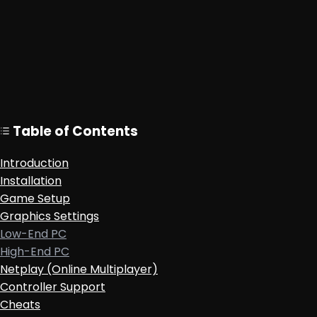
Table of Contents
Introduction
Installation
Game Setup
Graphics Settings
Low-End PC
High-End PC
Netplay (Online Multiplayer)
Controller Support
Cheats