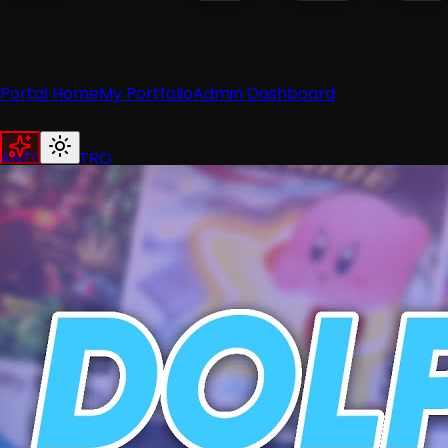
Portal Home
My Portfolio
Admin Dashboard
ANTON RETRO
Home
News
Recent News
Nintendo
Retro
Industry
Reviews
Recent Reviews
Hardware
Switch
Wii
3DS
Guides
All Guides
Wii
Wii U
Switch
3DS