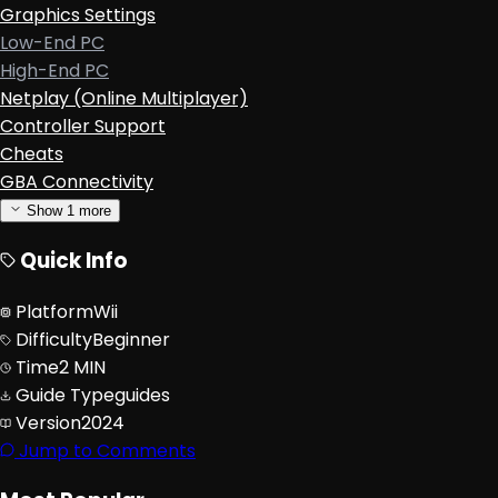
Graphics Settings
Low-End PC
High-End PC
Netplay (Online Multiplayer)
Controller Support
Cheats
GBA Connectivity
Show
1
more
Quick Info
Platform
Wii
Difficulty
Beginner
Time
2 MIN
Guide Type
guides
Version
2024
Jump to Comments