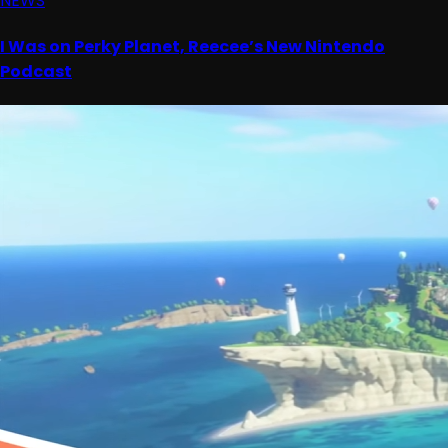
NEWS
I Was on Perky Planet, Reecee’s New Nintendo
Podcast