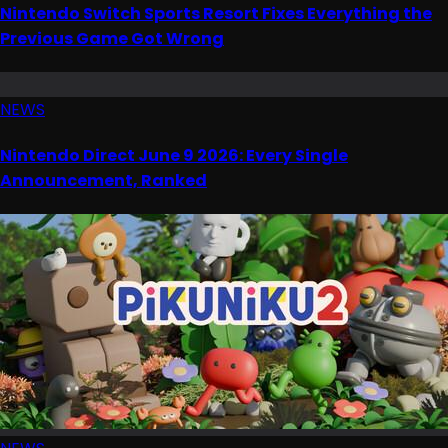
Nintendo Switch Sports Resort Fixes Everything the
Previous Game Got Wrong
NEWS
Nintendo Direct June 9 2026: Every Single
Announcement, Ranked