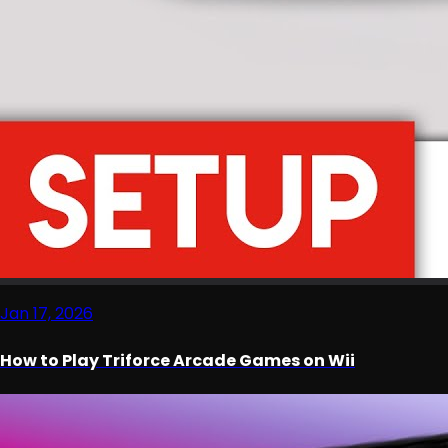
Jan 17, 2026
How to Play Triforce Arcade Games on Wii