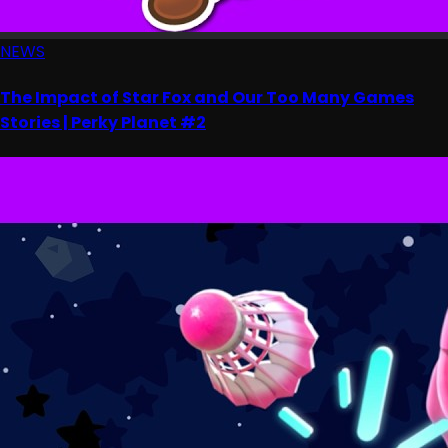
NEWS
The Impact of Star Fox and Our Too Many Games
Stories | Perky Planet #2