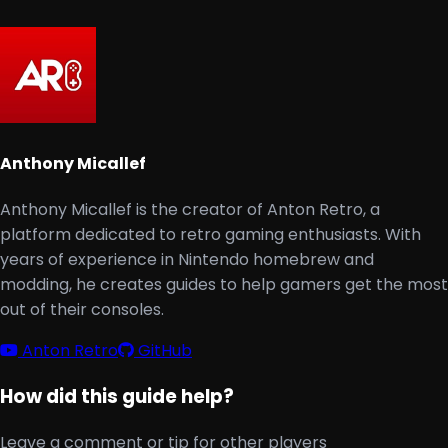
Anthony Micallef
Anthony Micallef is the creator of Anton Retro, a
platform dedicated to retro gaming enthusiasts. With
years of experience in Nintendo homebrew and
modding, he creates guides to help gamers get the most
out of their consoles.
Anton Retro
GitHub
How did this guide help?
Leave a comment or tip for other players