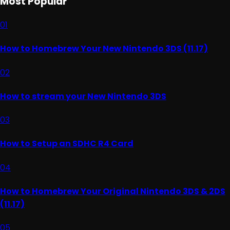
Most Popular
01
How to Homebrew Your New Nintendo 3DS (11.17)
02
How to stream your New Nintendo 3DS
03
How to Setup an SDHC R4 Card
04
How to Homebrew Your Original Nintendo 3DS & 2DS
(11.17)
05