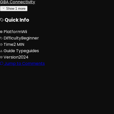
GBA Connectivity
Show
1
more
Quick Info
Platform
Wii
Difficulty
Beginner
Time
2 MIN
Guide Type
guides
Version
2024
Jump to Comments
Advertisement