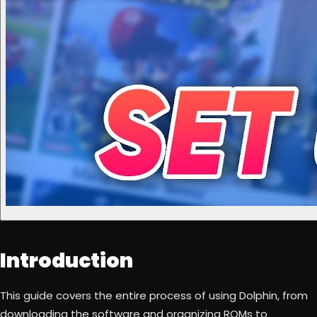
Introduction
This guide covers the entire process of using Dolphin, from
downloading the software and organizing ROMs to