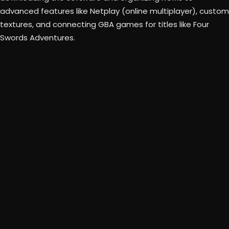
advanced features like Netplay (online multiplayer), custom
textures, and connecting GBA games for titles like Four
Swords Adventures.
Beta
Dolphin
Emulator website
Store your ROMs in a dedicated folder (e.g., “Wii
Games” and “GameCube Games”).