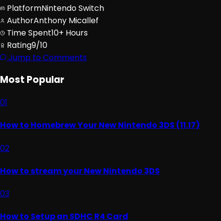
Platform
Nintendo Switch
Author
Anthony Micallef
Time Spent
10+ Hours
Rating
9/10
Jump to Comments
Most Popular
01
How to Homebrew Your New Nintendo 3DS (11.17)
02
How to stream your New Nintendo 3DS
03
How to Setup an SDHC R4 Card