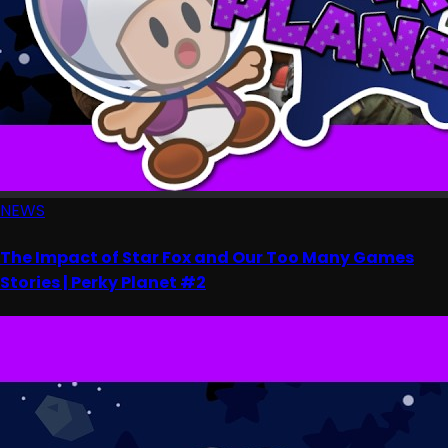
NEWS
The Impact of Star Fox and Our Too Many Games
Stories | Perky Planet #2