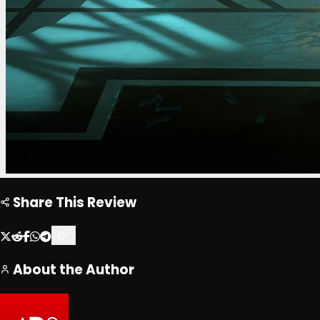
Share This Review
About the Author