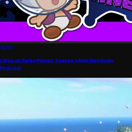
NEWS
I Was on Perky Planet, Reecee’s New Nintendo
Podcast