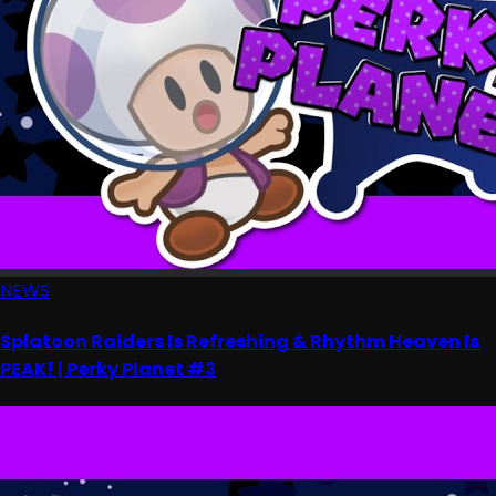
NEWS
Splatoon Raiders Is Refreshing & Rhythm Heaven Is
PEAK! | Perky Planet #3