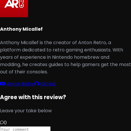
Anthony Micallef
Anthony Micallef is the creator of Anton Retro, a
platform dedicated to retro gaming enthusiasts. With
years of experience in Nintendo homebrew and
modding, he creates guides to help gamers get the most
out of their consoles.
Anton Retro
GitHub
Agree with this review?
Leave your take below
0