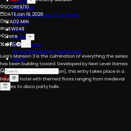
Videos
SCORE
9/10
All Videos
DATE
Jan 19, 2026
Podcasts
Games of the Week
READ
2 MIN
Games
VIEWS
49
Mods
Share
Portal
Portal Home
My Portfolio
Admin Dashboard
Luigi’s Mansion 3 is the culmination of everything the series
About
has been building toward. Developed by Next Level Games
(who also created Dark Moon), this entry takes place in a
haunted hotel with themed floors ranging from medieval
castles to disco party halls.