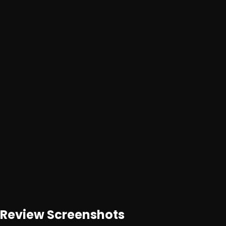
Advertisement
Loading ad...
Loading ad...
Review
Screenshots