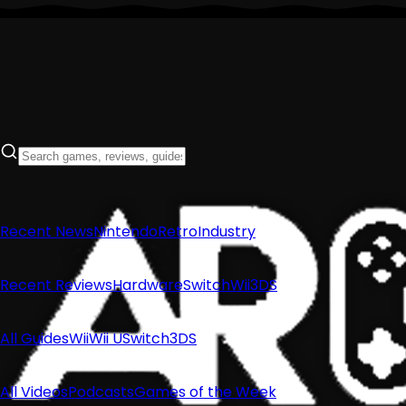
Recent News
Nintendo
Retro
Industry
Recent Reviews
Hardware
Switch
Wii
3DS
All Guides
Wii
Wii U
Switch
3DS
All Videos
Podcasts
Games of the Week