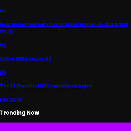
04
How to Homebrew Your Original Nintendo 3DS & 2DS
(11.17)
05
Setup USB Loader GX
06
Top 10 Essential 3DS Homebrew Apps!
See More
Trending Now