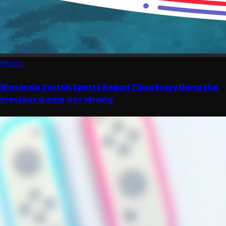
NEWS
Nintendo Switch Sports Resort Fixes Everything the
Previous Game Got Wrong