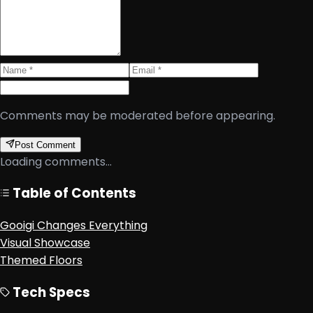
Comments may be moderated before appearing.
Post Comment
Loading comments...
Table of Contents
Gooigi Changes Everything
Visual Showcase
Themed Floors
Tech Specs