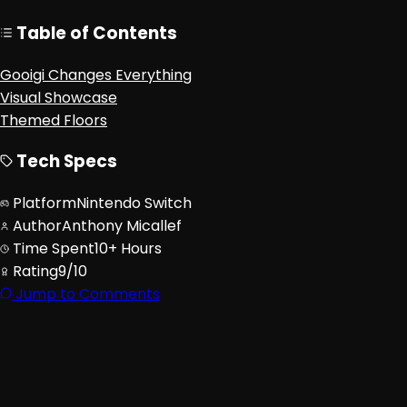
Table of Contents
Gooigi Changes Everything
Visual Showcase
Themed Floors
Tech Specs
Platform
Nintendo Switch
Author
Anthony Micallef
Time Spent
10+ Hours
Rating
9/10
Jump to Comments
Advertisement