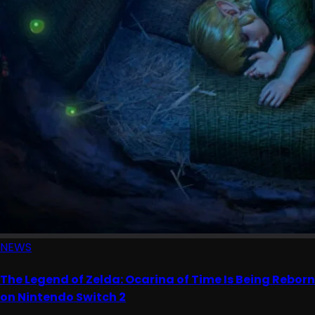
NEWS
The Legend of Zelda: Ocarina of Time Is Being Reborn
on Nintendo Switch 2