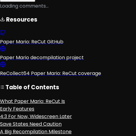
Loading comments...
Resources
Paper Mario: ReCut GitHub
Paper Mario decompilation project
ReCollect64 Paper Mario: ReCut coverage
Table of Contents
What Paper Mario: ReCut Is
Early Features
4:3 For Now, Widescreen Later
Save States Need Caution
A Big Recompilation Milestone