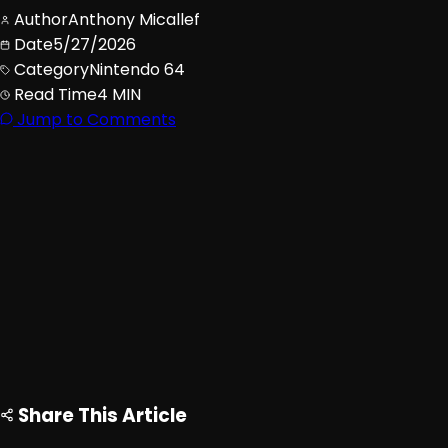
Author
Anthony Micallef
Date
5/27/2026
Category
Nintendo 64
Read Time
4 MIN
Jump to Comments
Advertisement
Loading ad...
Share This Article