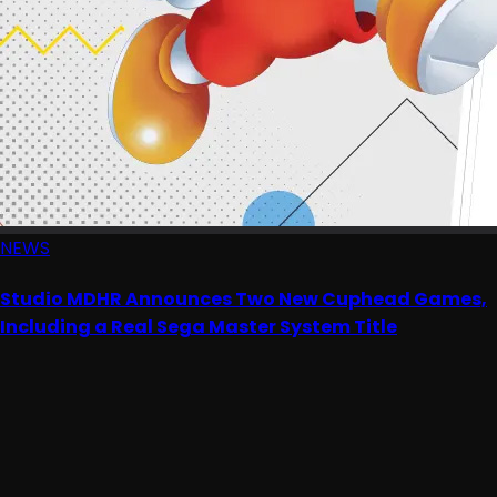
NEWS
Studio MDHR Announces Two New Cuphead Games,
Including a Real Sega Master System Title
Advertisement