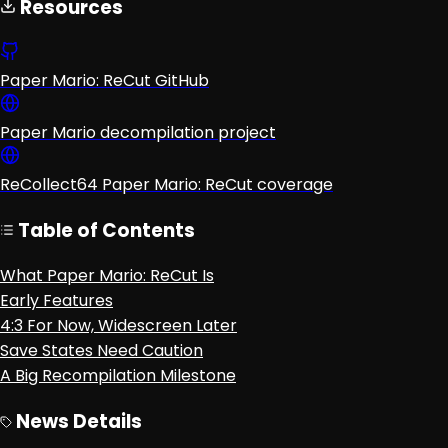
Resources
Paper Mario: ReCut GitHub
Paper Mario decompilation project
ReCollect64 Paper Mario: ReCut coverage
Table of Contents
What Paper Mario: ReCut Is
Early Features
4:3 For Now, Widescreen Later
Save States Need Caution
A Big Recompilation Milestone
News Details