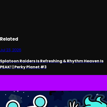
Loading ad...
Related
Jul 23, 2026
Splatoon Raiders Is Refreshing & Rhythm Heaven Is
PEAK! | Perky Planet #3