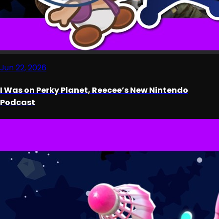
Jun 22, 2026
I Was on Perky Planet, Reecee’s New Nintendo
Podcast