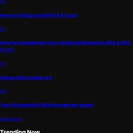
03
How to Setup an SDHC R4 Card
04
How to Homebrew Your Original Nintendo 3DS & 2DS
(11.17)
05
Setup USB Loader GX
06
Top 10 Essential 3DS Homebrew Apps!
See More
Trending Now