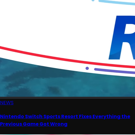
NEWS
Nintendo Switch Sports Resort Fixes Everything the
Previous Game Got Wrong