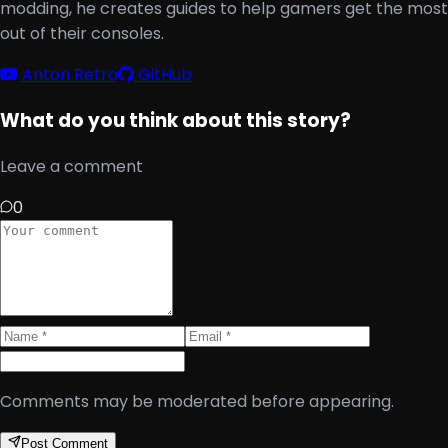
modding, he creates guides to help gamers get the most
out of their consoles.
Anton Retro
GitHub
What do you think about this story?
Leave a comment
0
Comments may be moderated before appearing.
Post Comment