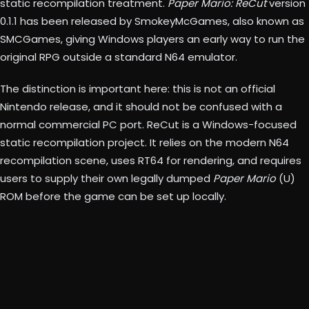
static recompilation treatment.
Paper Mario: ReCut
version
0.1.1 has been released by SmokeyMcGames, also known as
SMCGames, giving Windows players an early way to run the
original RPG outside a standard N64 emulator.
The distinction is important here: this is not an official
Nintendo release, and it should not be confused with a
normal commercial PC port. ReCut is a Windows-focused
static recompilation project. It relies on the modern N64
recompilation scene, uses RT64 for rendering, and requires
users to supply their own legally dumped
Paper Mario
(U)
ROM before the game can be set up locally.
Paper Mario: ReCut