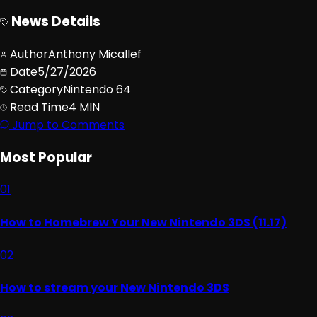
News Details
Author
Anthony Micallef
Date
5/27/2026
Category
Nintendo 64
Read Time
4 MIN
Jump to Comments
Most Popular
01
How to Homebrew Your New Nintendo 3DS (11.17)
02
How to stream your New Nintendo 3DS