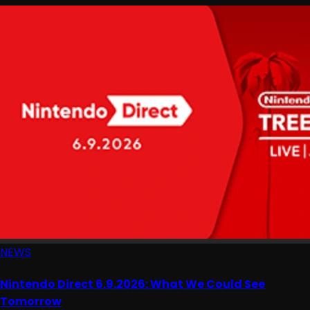
NEWS
Nintendo Direct 6.9.2026: What We Could See
Tomorrow