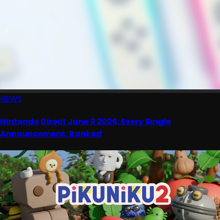
NEWS
Nintendo Direct June 9 2026: Every Single
Announcement, Ranked