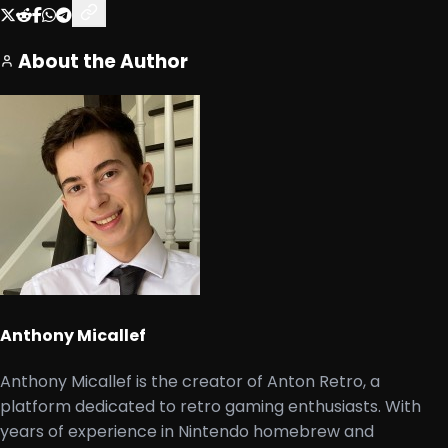
About the Author
Anthony Micallef
Anthony Micallef is the creator of Anton Retro, a
platform dedicated to retro gaming enthusiasts. With
years of experience in Nintendo homebrew and