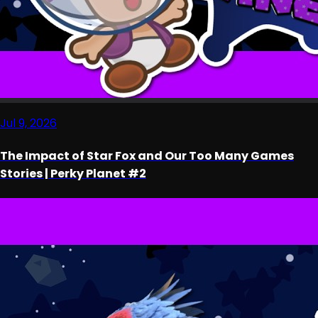
Jul 9, 2026
The Impact of Star Fox and Our Too Many Games
Stories | Perky Planet #2