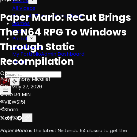
Videos
All Videos
Paper Mario: ReCut Brings
Podcasts
Games of the Week
Games
The N64 RPG To Windows
Mods
Portal
Through Static
Portal Home
My Portfolio
Admin Dashboard
Recompilation
About
By
Anthony Micallef
On
May 27, 2026
READ
4 MIN
VIEWS
151
Share
Paper Mario
is the latest Nintendo 64 classic to get the