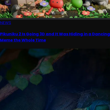
NEWS
Pikuniku 2 Is Going 3D and It Was Hiding in a Dancing
Meme the Whole Time