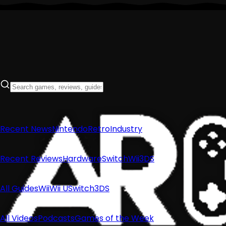
Recent News
Nintendo
Retro
Industry
Recent Reviews
Hardware
Switch
Wii
3DS
All Guides
Wii
Wii U
Switch
3DS
All Videos
Podcasts
Games of the Week