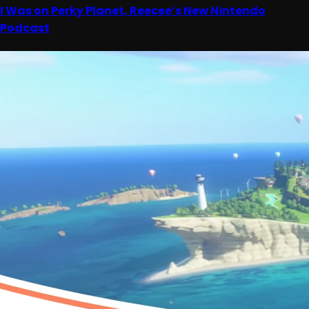
I Was on Perky Planet, Reecee’s New Nintendo
Podcast