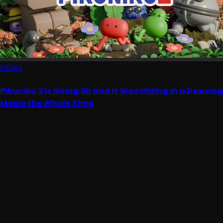
NEWS
Pikuniku 2 Is Going 3D and It Was Hiding in a Dancing
Meme the Whole Time
Advertisement