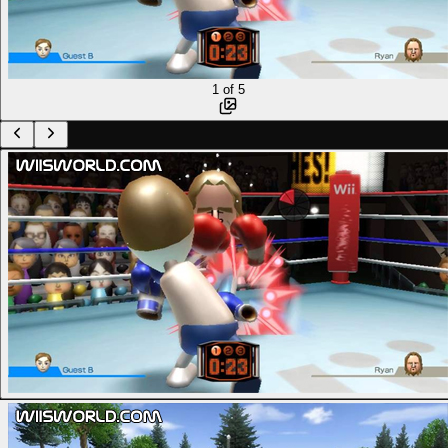
1
of
5