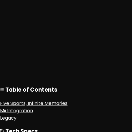
Table of Contents
Five Sports, Infinite Memories
Mii Integration
Legacy
Tech Specs