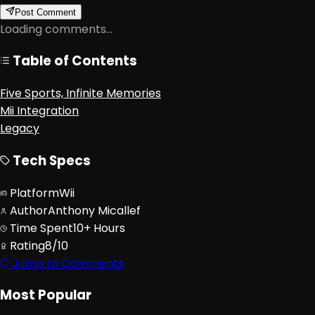
Post Comment
Loading comments...
Table of Contents
Five Sports, Infinite Memories
Mii Integration
Legacy
Tech Specs
Platform
Wii
Author
Anthony Micallef
Time Spent
10+ Hours
Rating
8/10
Jump to Comments
Most Popular