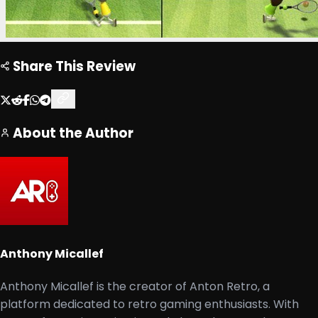
Share This Review
About the Author
Anthony Micallef
Anthony Micallef is the creator of Anton Retro, a
platform dedicated to retro gaming enthusiasts. With