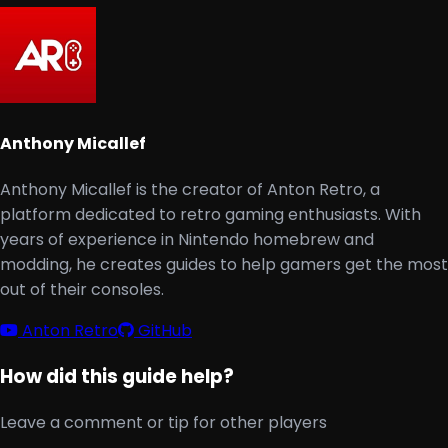
Anthony Micallef
Anthony Micallef is the creator of Anton Retro, a
platform dedicated to retro gaming enthusiasts. With
years of experience in Nintendo homebrew and
modding, he creates guides to help gamers get the most
out of their consoles.
Anton Retro
GitHub
How did this guide help?
Leave a comment or tip for other players