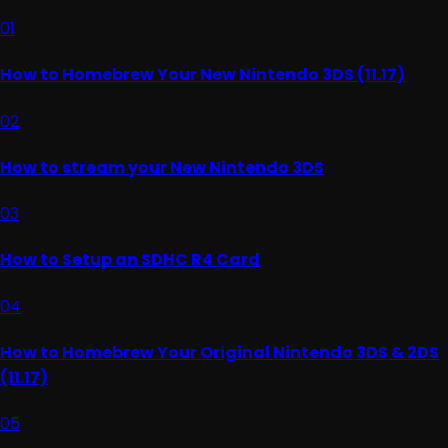
01
How to Homebrew Your New Nintendo 3DS (11.17)
02
How to stream your New Nintendo 3DS
03
How to Setup an SDHC R4 Card
04
How to Homebrew Your Original Nintendo 3DS & 2DS
(11.17)
05