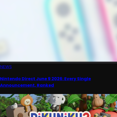
NEWS
Nintendo Direct June 9 2026: Every Single
Announcement, Ranked