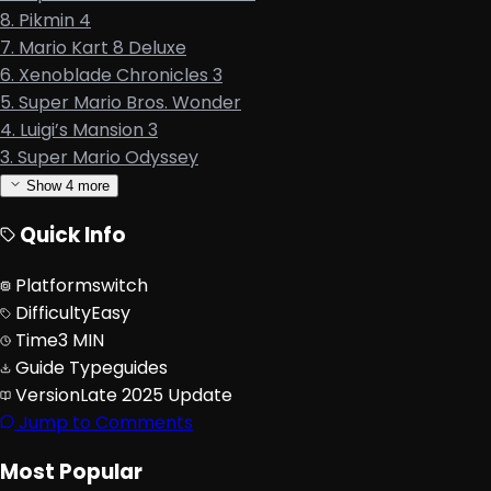
8. Pikmin 4
7. Mario Kart 8 Deluxe
6. Xenoblade Chronicles 3
5. Super Mario Bros. Wonder
4. Luigi’s Mansion 3
3. Super Mario Odyssey
Show
4
more
Quick Info
Platform
switch
Difficulty
Easy
Time
3 MIN
Guide Type
guides
Version
Late 2025 Update
Jump to Comments
Most Popular