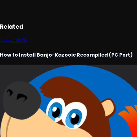
Loading ad...
Related
Jun 4, 2026
How to Install Banjo-Kazooie Recompiled (PC Port)