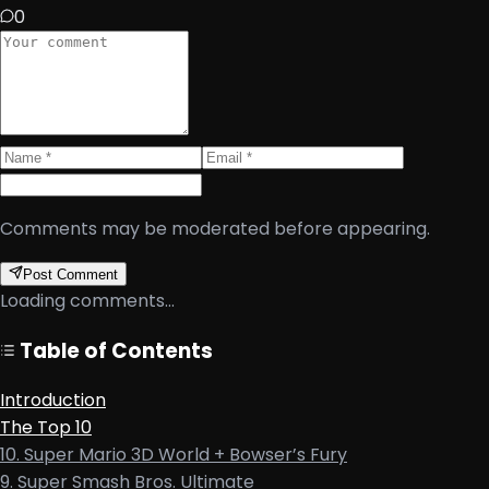
0
Comments may be moderated before appearing.
Post Comment
Loading comments...
Table of Contents
Introduction
The Top 10
10. Super Mario 3D World + Bowser’s Fury
9. Super Smash Bros. Ultimate