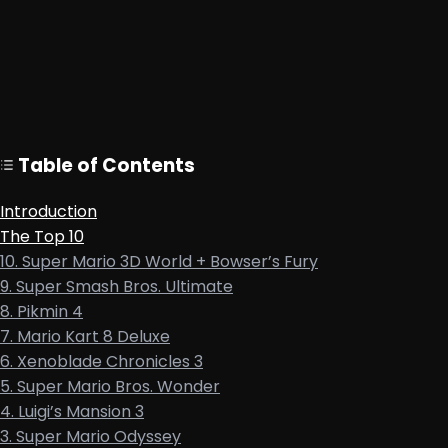
Table of Contents
Introduction
The Top 10
10. Super Mario 3D World + Bowser’s Fury
9. Super Smash Bros. Ultimate
8. Pikmin 4
7. Mario Kart 8 Deluxe
6. Xenoblade Chronicles 3
5. Super Mario Bros. Wonder
4. Luigi’s Mansion 3
3. Super Mario Odyssey