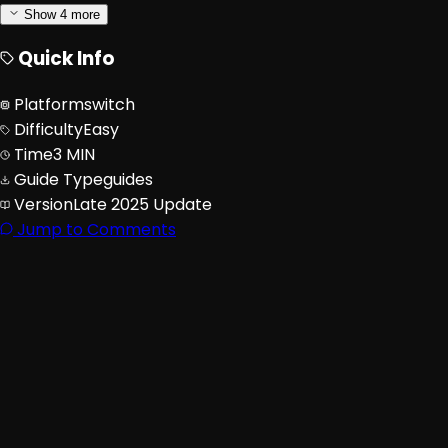
Show
4
more
Quick Info
Platform
switch
Difficulty
Easy
Time
3 MIN
Guide Type
guides
Version
Late 2025 Update
Jump to Comments
Advertisement