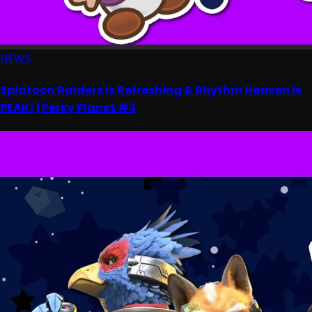
NEWS
Splatoon Raiders Is Refreshing & Rhythm Heaven Is
PEAK! | Perky Planet #3