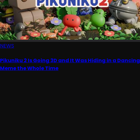
NEWS
Pikuniku 2 Is Going 3D and It Was Hiding in a Dancing
Meme the Whole Time
Advertisement