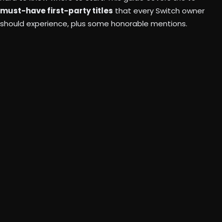
must-have first-party titles
that every Switch owner
should experience, plus some honorable mentions.
“Bowser’s
Fury”