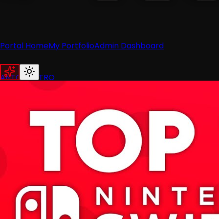
Portal Home
My Portfolio
Admin Dashboard
ANTON RETRO
Home
News
Recent News
Nintendo
Retro
Industry
Reviews
Recent Reviews
Hardware
Switch
Wii
3DS
Guides
All Guides
Wii
Wii U
Switch
3DS