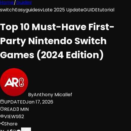
Home
/
Guides
switch
Easy
guides
vLate 2025 Update
GUIDE
tutorial
Top 10 Must-Have First-
Party Nintendo Switch
Games (2024 Edition)
By
Anthony Micallef
UPDATED
Jan 17, 2026
READ
3 MIN
VIEWS
62
Share