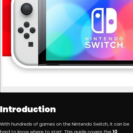
Introduction
With hundreds of games on the Nintendo Switch, it can be
hard to know where to start. This guide covers the
10