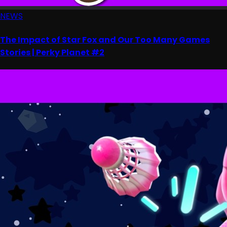
NEWS
The Impact of Star Fox and Our Too Many Games
Stories | Perky Planet #2