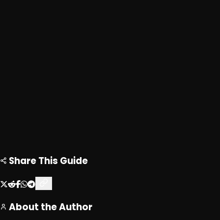
Advertisement
Loading ad...
Loading ad...
Share This Guide
About the Author