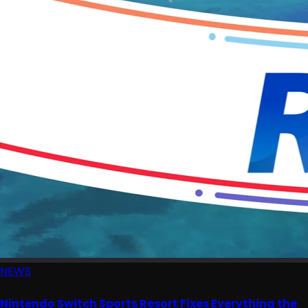
NEWS
Nintendo Switch Sports Resort Fixes Everything the