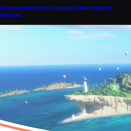
I Was on Perky Planet, Reecee’s New Nintendo
Podcast