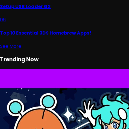
Setup USB Loader GX
06
Top 10 Essential 3DS Homebrew Apps!
See More
Trending Now