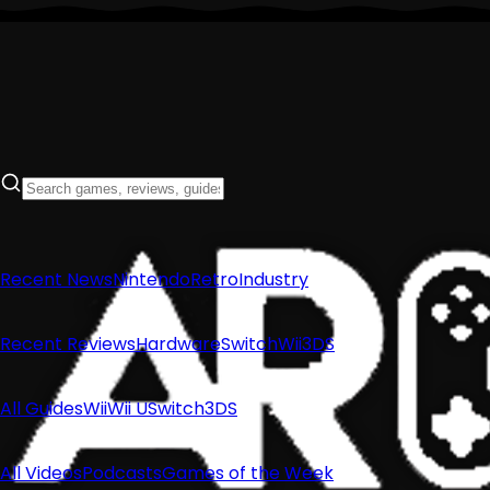
Recent News
Nintendo
Retro
Industry
Recent Reviews
Hardware
Switch
Wii
3DS
All Guides
Wii
Wii U
Switch
3DS
All Videos
Podcasts
Games of the Week