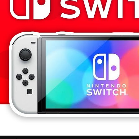
Videos
All Videos
Podcasts
Games of the Week
Games
Mods
Portal
Portal Home
My Portfolio
Admin Dashboard
About