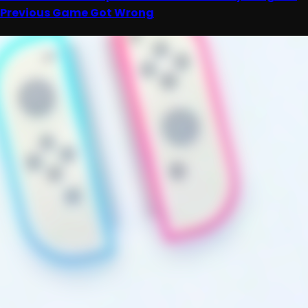
Previous Game Got Wrong